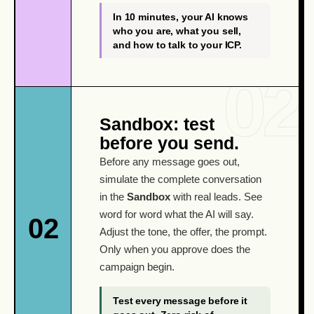
In 10 minutes, your AI knows
who you are, what you sell,
and how to talk to your ICP.
Sandbox: test
before you send.
Before any message goes out,
simulate the complete conversation
in the
Sandbox
with real leads. See
word for word what the AI will say.
02
Adjust the tone, the offer, the prompt.
Only when you approve does the
campaign begin.
Test every message before it