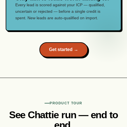
Every lead is scored against your ICP — qualified,
uncertain or rejected — before a single credit is
spent. New leads are auto-qualified on import.
Get started →
PRODUCT TOUR
See Chattie run — end to
end.