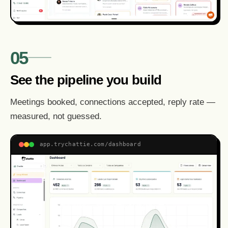
05
See the pipeline you build
Meetings booked, connections accepted, reply rate —
measured, not guessed.
app.trychattie.com/dashboard