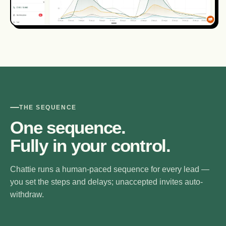
THE SEQUENCE
One sequence.
Fully in your control.
Chattie runs a human-paced sequence for every lead —
you set the steps and delays; unaccepted invites auto-
withdraw.