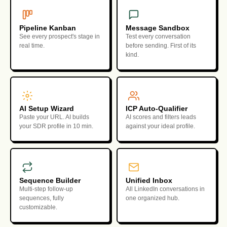
Pipeline Kanban
Message Sandbox
See every prospect's stage in
Test every conversation
real time.
before sending. First of its
kind.
AI Setup Wizard
ICP Auto-Qualifier
Paste your URL. AI builds
AI scores and filters leads
your SDR profile in 10 min.
against your ideal profile.
Sequence Builder
Unified Inbox
Multi-step follow-up
All LinkedIn conversations in
sequences, fully
one organized hub.
customizable.