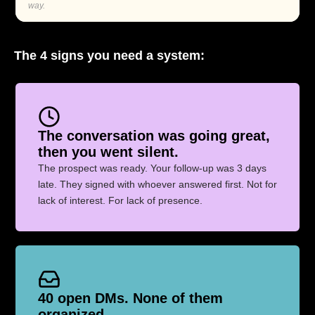
way.
The 4 signs you need a system:
The conversation was going great,
then you went silent.
The prospect was ready. Your follow-up was 3 days
late. They signed with whoever answered first. Not for
lack of interest. For lack of presence.
40 open DMs. None of them
organized.