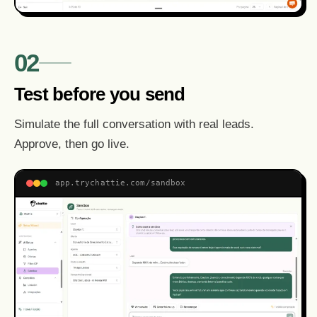
02
Test before you send
Simulate the full conversation with real leads.
Approve, then go live.
app.trychattie.com/sandbox