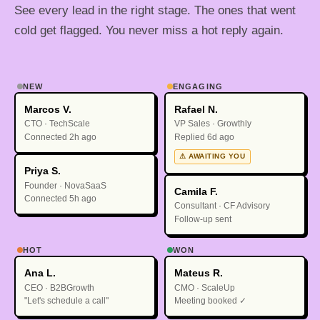
See every lead in the right stage. The ones that went
cold get flagged. You never miss a hot reply again.
NEW
ENGAGING
Marcos V.
Rafael N.
CTO · TechScale
VP Sales · Growthly
Connected 2h ago
Replied 6d ago
⚠ AWAITING YOU
Priya S.
Founder · NovaSaaS
Camila F.
Connected 5h ago
Consultant · CF Advisory
Follow-up sent
HOT
WON
Ana L.
Mateus R.
CEO · B2BGrowth
CMO · ScaleUp
"Let's schedule a call"
Meeting booked ✓