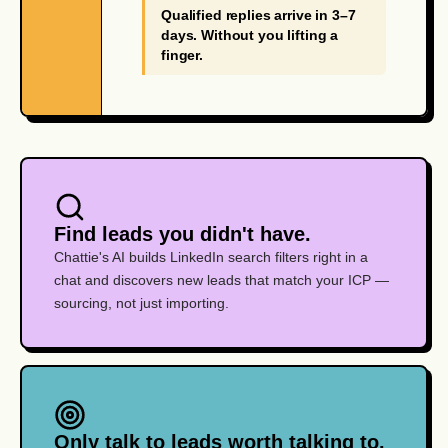
Qualified replies arrive in 3–7
days. Without you lifting a
finger.
Find leads you didn't have.
Chattie's AI builds LinkedIn search filters right in a
chat and discovers new leads that match your ICP —
sourcing, not just importing.
Only talk to leads worth talking to.