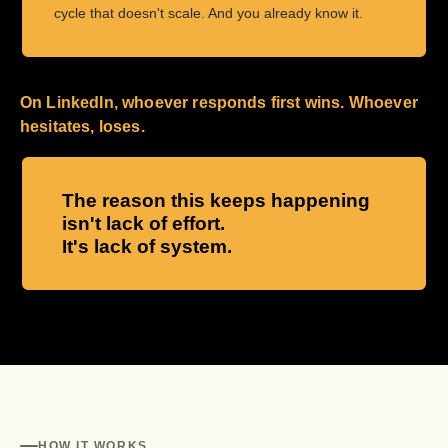
cycle that doesn't scale. And you already know it.
On LinkedIn, whoever responds first wins. Whoever
hesitates, loses.
The reason this keeps happening
isn't lack of effort.
It's lack of system.
HOW IT WORKS