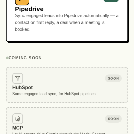
Pipedrive
Sync engaged leads into Pipedrive automatically — a
contact on first reply, a deal when a meeting is
booked.
COMING SOON
SOON
HubSpot
Same engaged-lead sync, for HubSpot pipelines.
SOON
MCP