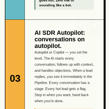
goes out. Zero risk of
sounding like a bot.
AI SDR Autopilot:
conversations on
autopilot.
Autopilot or Copilot — you set the
level. The AI starts every
conversation, follows up with context,
and handles objections. When a lead
03
replies, you see it immediately in the
Pipeline. Every conversation has a
stage. Every hot lead gets a flag.
Step in when you want, hand back
when you're done.