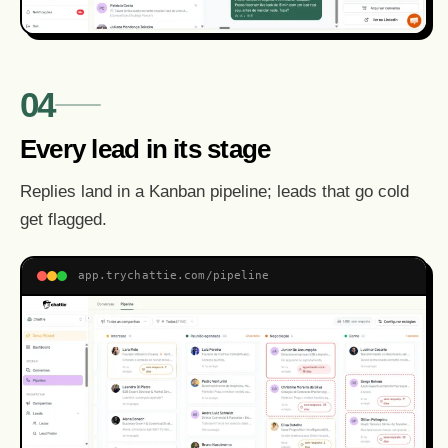
04
Every lead in its stage
Replies land in a Kanban pipeline; leads that go cold
get flagged.
app.trychattie.com/pipeline