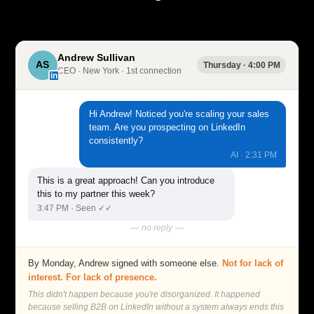
Andrew Sullivan
AS
Thursday · 4:00 PM
CEO · New York · 1st connection
in
Hi Andrew! Noticed you're scaling your sales
team. Are you prospecting on LinkedIn
consistently?
AI · 2:31 PM
This is a great approach! Can you introduce
this to my partner this week?
3:47 PM · Seen ✓✓
— no reply —
By Monday, Andrew signed with someone else.
Not for lack of
interest. For lack of presence.
This didn't happen because you're disorganized. It happened
because selling B2B on LinkedIn without a system always ends this