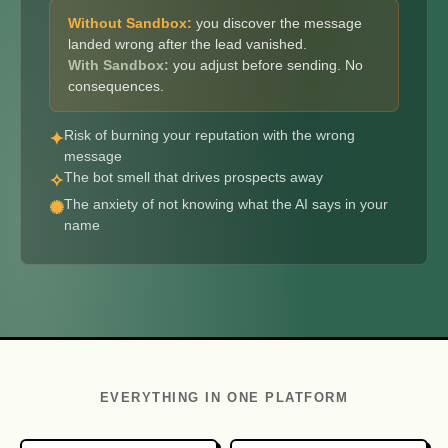
Without Sandbox:
you discover the message
landed wrong after the lead vanished.
With Sandbox:
you adjust before sending. No
consequences.
Risk of burning your reputation with the wrong
✦
message
The bot smell that drives prospects away
✧
The anxiety of not knowing what the AI says in your
✺
name
EVERYTHING IN ONE PLATFORM