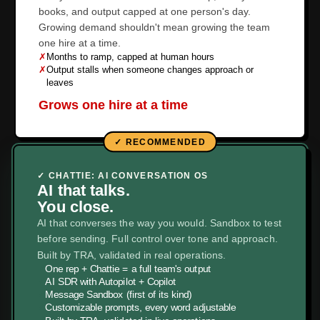
books, and output capped at one person's day.
Growing demand shouldn't mean growing the team
one hire at a time.
✗
Months to ramp, capped at human hours
✗
Output stalls when someone changes approach or
leaves
Grows one hire at a time
✓ CHATTIE: AI CONVERSATION OS
AI that talks.
You close.
AI that converses the way you would. Sandbox to test
before sending. Full control over tone and approach.
Built by TRA, validated in real operations.
✓
One rep + Chattie = a full team's output
✓
AI SDR with Autopilot + Copilot
✓
Message Sandbox (first of its kind)
✓
Customizable prompts, every word adjustable