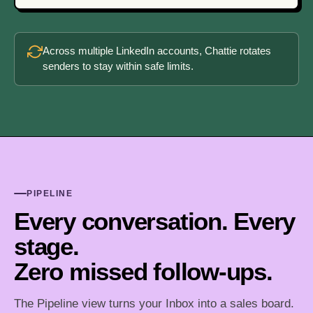
Across multiple LinkedIn accounts, Chattie rotates
senders to stay within safe limits.
PIPELINE
Every conversation. Every
stage.
Zero missed follow-ups.
The Pipeline view turns your Inbox into a sales board.