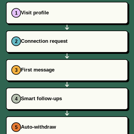
Visit profile
1
Connection request
2
First message
3
Smart follow-ups
4
Auto-withdraw
5