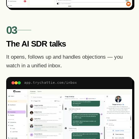
03
The AI SDR talks
It opens, follows up and handles objections — you
watch in a unified inbox.
app.trychattie.com/inbox