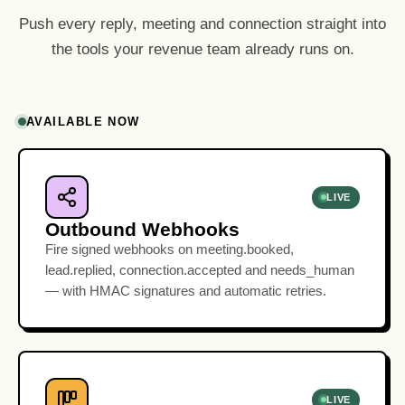
Push every reply, meeting and connection straight into
the tools your revenue team already runs on.
AVAILABLE NOW
LIVE
Outbound Webhooks
Fire signed webhooks on meeting.booked,
lead.replied, connection.accepted and needs_human
— with HMAC signatures and automatic retries.
LIVE