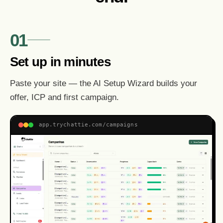
01
Set up in minutes
Paste your site — the AI Setup Wizard builds your
offer, ICP and first campaign.
app.trychattie.com/campaigns