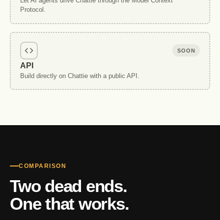
Let AI agents drive Chattie through the Model Context
Protocol.
SOON
API
Build directly on Chattie with a public API.
COMPARISON
Two dead ends.
One that works.