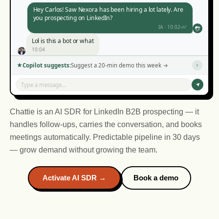
Hey Carlos! Saw Nexora has been hiring a lot lately. Are
you prospecting on LinkedIn?
IA · 10:02
Lol is this a bot or what
10:04
Haha no, but you noticed I mentioned Nexora? That's
Copilot suggests:
Suggest a 20-min demo this week →
not a template.
IA · 10:06
Type a message...
Okay you got me. What is this thing?
10:08
Chattie is an AI SDR for LinkedIn B2B prospecting — it
handles follow-ups, carries the conversation, and books
meetings automatically. Predictable pipeline in 30 days
— grow demand without growing the team.
IA · 14:10
IA · 16:45
Activate AI SDR →
Book a demo
IA · 11:30
IA · 09:15
14:12
16:47
09:17
11:32