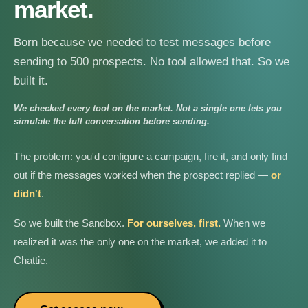
market.
Born because we needed to test messages before
sending to 500 prospects. No tool allowed that. So we
built it.
We checked every tool on the market. Not a single one lets you
simulate the full conversation before sending.
The problem: you'd configure a campaign, fire it, and only find
out if the messages worked when the prospect replied —
or
didn't
.
So we built the Sandbox.
For ourselves, first.
When we
realized it was the only one on the market, we added it to
Chattie.