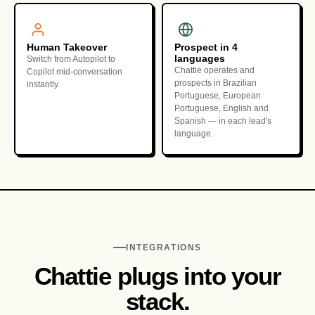
Human Takeover
Prospect in 4
languages
Switch from Autopilot to
Chattie operates and
Copilot mid-conversation
prospects in Brazilian
instantly.
Portuguese, European
Portuguese, English and
Spanish — in each lead's
language.
INTEGRATIONS
Chattie plugs into your
stack.