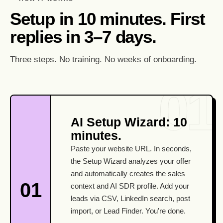
Setup in 10 minutes. First
replies in 3–7 days.
Three steps. No training. No weeks of onboarding.
AI Setup Wizard: 10
minutes.
Paste your website URL. In seconds,
the Setup Wizard analyzes your offer
and automatically creates the sales
01
context and AI SDR profile. Add your
leads via CSV, LinkedIn search, post
import, or Lead Finder. You're done.