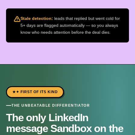
Stale detection:
leads that replied but went cold for
5+ days are flagged automatically — so you always
know who needs attention before the deal dies.
✦ FIRST OF ITS KIND
THE UNBEATABLE DIFFERENTIATOR
The only LinkedIn
message Sandbox on the