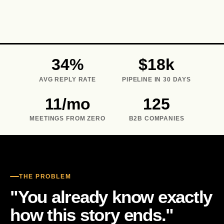
IA · 14:13
IA · 16:48
IA · 09:18
IA · 11:33
14:15
16:50
11:35
09:21
34%
$18k
AVG REPLY RATE
PIPELINE IN 30 DAYS
11/mo
125
MEETINGS FROM ZERO
B2B COMPANIES
THE PROBLEM
"You already know exactly
how this story ends."