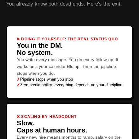
You already know both dead ends. Here's the exit.
❌ DOING IT YOURSELF: THE REAL STATUS QUO
You in the DM.
No system.
You write every message. You do every follow-up. It
works until your calendar fills up. Then the pipeline
stops when you do.
✗
Pipeline stops when you stop
✗
Zero predictability: everything depends on your discipline
❌ SCALING BY HEADCOUNT
Slow.
Caps at human hours.
Every new hire means months to ramp, salary on the