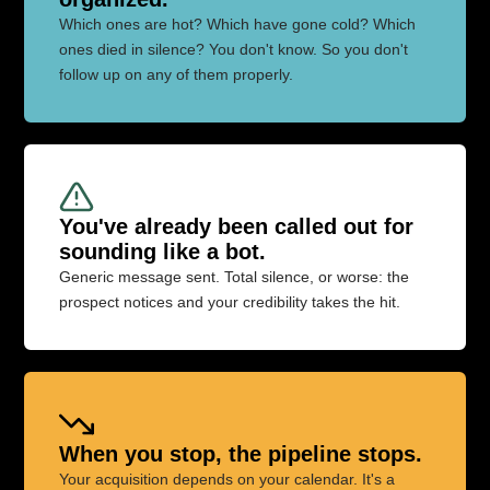
Which ones are hot? Which have gone cold? Which
ones died in silence? You don't know. So you don't
follow up on any of them properly.
You've already been called out for
sounding like a bot.
Generic message sent. Total silence, or worse: the
prospect notices and your credibility takes the hit.
When you stop, the pipeline stops.
Your acquisition depends on your calendar. It's a