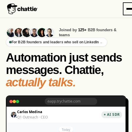
Joined by
125+
B2B founders &
teams
For B2B founders and leaders who sell on LinkedIn
→
Automation just sends
messages. Chattie,
actually talks.
app.trychattie.com
Carlos Medina
AI SDR
Q1 Outreach · CEO
Today