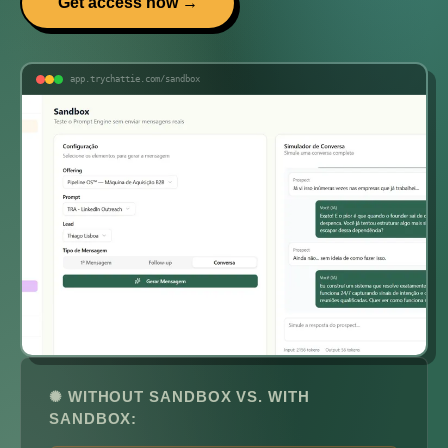
Get access now →
app.trychattie.com/sandbox
✺ WITHOUT SANDBOX VS. WITH
SANDBOX: