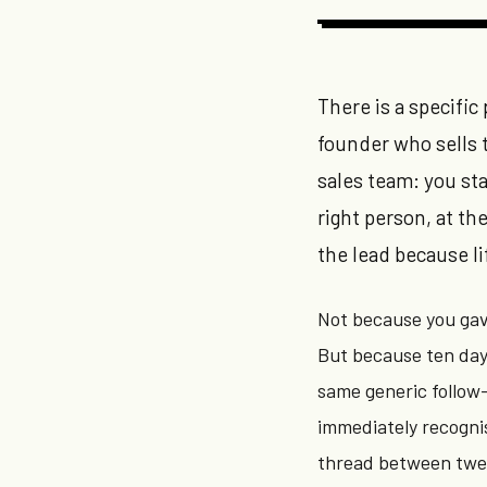
There is a specific
founder who sells 
sales team: you sta
right person, at t
the lead because li
Not because you gav
But because ten days
same generic follow
immediately recognis
thread between twe