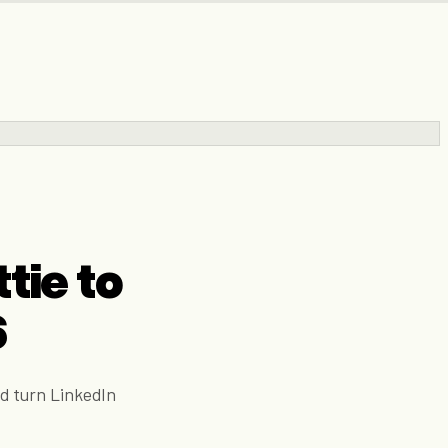
tie to
6
d turn LinkedIn