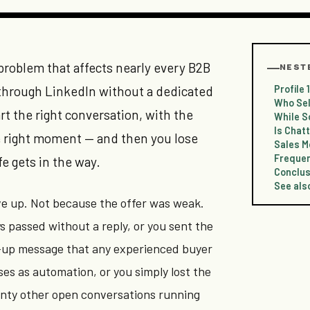
 problem that affects nearly every B2B
NEST
Profile
through LinkedIn without a dedicated
Who Sel
rt the right conversation, with the
While S
Is Chatt
he right moment — and then you lose
Sales M
Frequen
fe gets in the way.
Conclus
See als
e up. Not because the offer was weak.
 passed without a reply, or you sent the
-up message that any experienced buyer
es as automation, or you simply lost the
nty other open conversations running