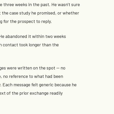
e three weeks in the past. He wasn't sure
 the case study he promised, or whether
g for the prospect to reply.
. He abandoned it within two weeks
h contact took longer than the
ges were written on the spot — no
e, no reference to what had been
y. Each message felt generic because he
ext of the prior exchange readily