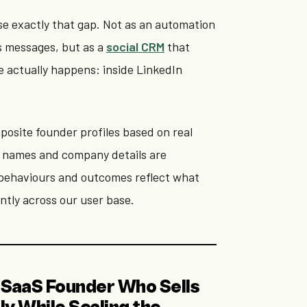
ose exactly that gap. Not as an automation
s messages, but as a
social CRM
that
e actually happens: inside LinkedIn
posite founder profiles based on real
 names and company details are
e behaviours and outcomes reflect what
ntly across our user base.
he SaaS Founder Who Sells