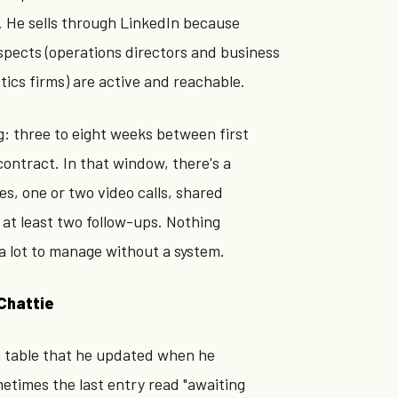
. He sells through LinkedIn because
spects (operations directors and business
stics firms) are active and reachable.
ng: three to eight weeks between first
ontract. In that window, there's a
s, one or two video calls, shared
at least two follow-ups. Nothing
a lot to manage without a system.
Chattie
 table that he updated when he
times the last entry read "awaiting