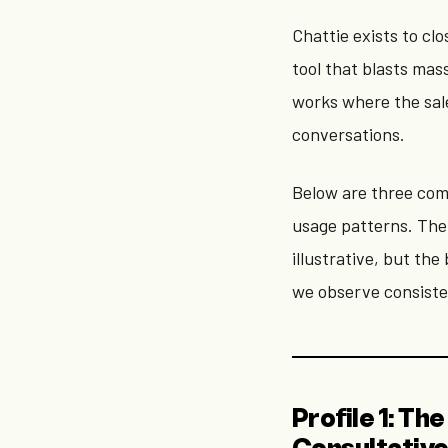
Chattie exists to cl
tool that blasts mas
works where the sal
conversations.
Below are three com
usage patterns. The
illustrative, but th
we observe consiste
Profile 1: T