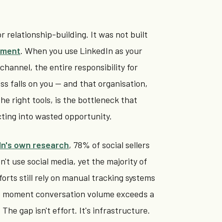
r relationship-building. It was not built
ement
. When you use LinkedIn as your
hannel, the entire responsibility for
ss falls on you — and that organisation,
e right tools, is the bottleneck that
ting into wasted opportunity.
In's own research
, 78% of social sellers
't use social media, yet the majority of
forts still rely on manual tracking systems
e moment conversation volume exceeds a
The gap isn't effort. It's infrastructure.