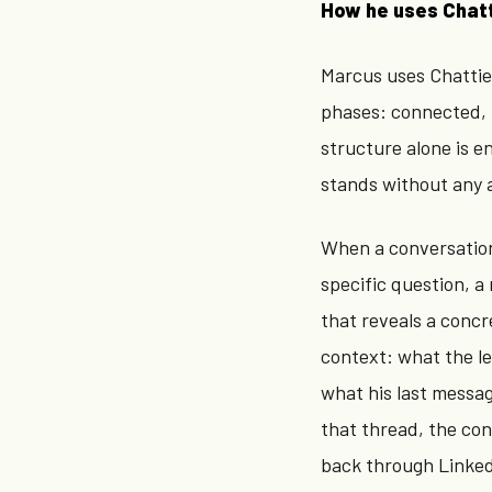
How he uses Chat
Marcus uses Chattie 
phases: connected, 
structure alone is 
stands without any 
When a conversation
specific question, 
that reveals a concre
context: what the l
what his last messa
that thread, the con
back through Linked