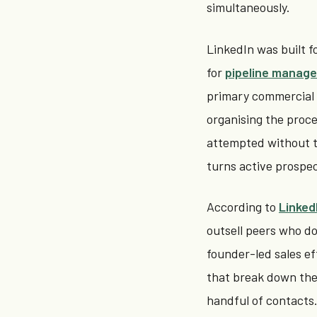
simultaneously.
LinkedIn was built fo
for
pipeline manag
primary commercial c
organising the proce
attempted without th
turns active prospec
According to
Linked
outsell peers who don
founder-led sales ef
that break down th
handful of contacts. 