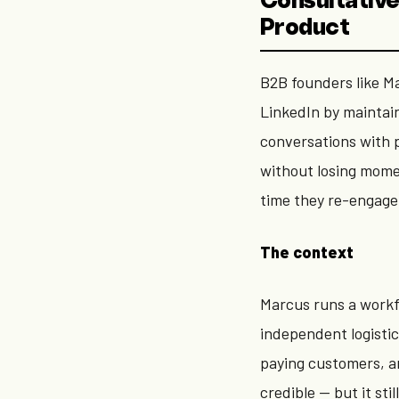
Consultative
Product
B2B founders like Ma
LinkedIn by maintai
conversations with p
without losing mome
time they re-engage 
The context
Marcus runs a work
independent logistic
paying customers, a
credible — but it sti