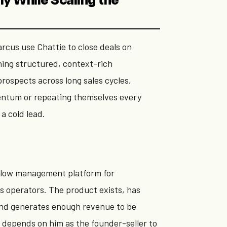
ly While Scaling the
rcus use Chattie to close deals on
ning structured, context-rich
rospects across long sales cycles,
ntum or repeating themselves every
a cold lead.
flow management platform for
s operators. The product exists, has
nd generates enough revenue to be
ll depends on him as the founder-seller to