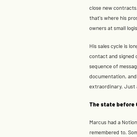
close new contracts
that's where his pro
owners at small logi
His sales cycle is lo
contact and signed c
sequence of message
documentation, and 
extraordinary. Just 
The state before 
Marcus had a Notion
remembered to. Some