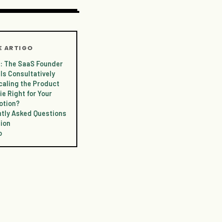
E ARTIGO
 1: The SaaS Founder
ls Consultatively
caling the Product
ie Right for Your
otion?
tly Asked Questions
ion
o