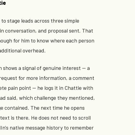
tie
to stage leads across three simple
in conversation, and proposal sent. That
enough for him to know where each person
additional overhead.
 shows a signal of genuine interest — a
a request for more information, a comment
te pain point — he logs it in Chattie with
ead said, which challenge they mentioned,
ge contained. The next time he opens
text is there. He does not need to scroll
In's native message history to remember