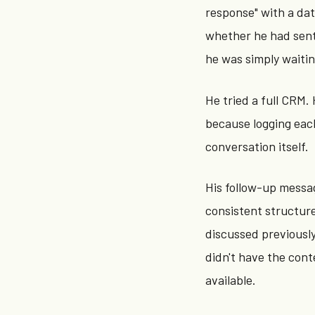
response" with a dat
whether he had sent
he was simply waitin
He tried a full CRM
because logging eac
conversation itself.
His follow-up messa
consistent structur
discussed previousl
didn't have the cont
available.