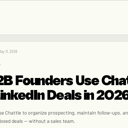
ay 11, 2026
→
B Founders Use Chat
inkedIn Deals in 202
e Chattie to organize prospecting, maintain follow-ups, an
losed deals — without a sales team.