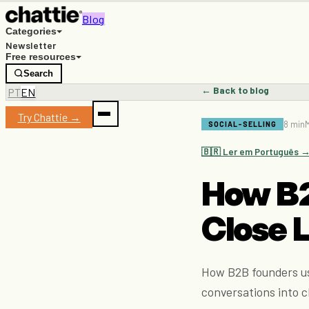
Blog
Categories
Newsletter
Free resources
Search
← Back to blog
PT
EN
Try Chattie →
8 min
M
SOCIAL-SELLING
🇧🇷 Ler em Português 
How B2
Close L
How B2B founders us
conversations into c