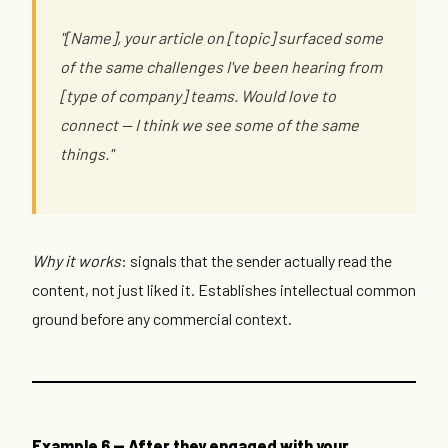
"[Name], your article on [topic] surfaced some
of the same challenges I've been hearing from
[type of company] teams. Would love to
connect — I think we see some of the same
things."
Why it works
: signals that the sender actually read the
content, not just liked it. Establishes intellectual common
ground before any commercial context.
Example 6 — After they engaged with your