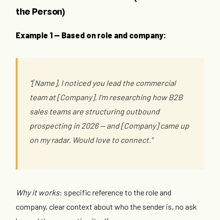
the Person)
Example 1 — Based on role and company:
"[Name], I noticed you lead the commercial
team at [Company]. I'm researching how B2B
sales teams are structuring outbound
prospecting in 2026 — and [Company] came up
on my radar. Would love to connect."
Why it works
: specific reference to the role and
company, clear context about who the sender is, no ask