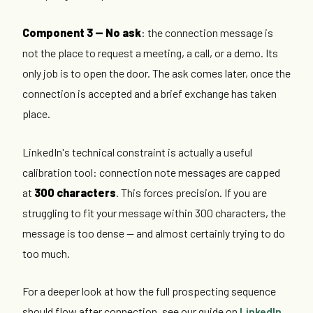
Component 3 — No ask
: the connection message is
not the place to request a meeting, a call, or a demo. Its
only job is to open the door. The ask comes later, once the
connection is accepted and a brief exchange has taken
place.
LinkedIn's technical constraint is actually a useful
calibration tool: connection note messages are capped
at
300 characters
. This forces precision. If you are
struggling to fit your message within 300 characters, the
message is too dense — and almost certainly trying to do
too much.
For a deeper look at how the full prospecting sequence
should flow after connection, see our guide on
LinkedIn