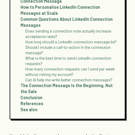
Connection Message
How to Personalise LinkedIn Connection
Messages at Scale
Common Questions About LinkedIn Connection
Messages
Does sending a connection note actually increase
acceptance rates?
How long should a LinkedIn connection message be?
Should I include a call-to-action in the connection
message?
What is the best time to send LinkedIn connection
requests?
How many connection requests can I send per week
without risking my account?
Can AI help me write better connection messages?
The Connection Message Is the Beginning, Not
the Sale
Conclusion
References
See also