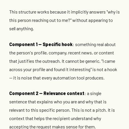
This structure works because it implicitly answers "why is
this person reaching out to me?" without appearing to
sell anything.
Component 1 — Specific hook
: something real about
the person's profile, company, recent news, or content
that justifies the outreach. It cannot be generic. "I came
across your profile and found it interesting" is not a hook
— it is noise that every automation tool produces.
Component 2 — Relevance context
: a single
sentence that explains who you are and why that is
relevant to this specific person. This is not a pitch. It is
context that helps the recipient understand why
accepting the request makes sense for them.