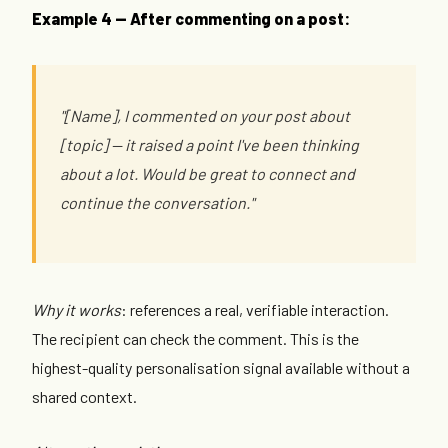
Example 4 — After commenting on a post:
"[Name], I commented on your post about
[topic] — it raised a point I've been thinking
about a lot. Would be great to connect and
continue the conversation."
Why it works
: references a real, verifiable interaction.
The recipient can check the comment. This is the
highest-quality personalisation signal available without a
shared context.