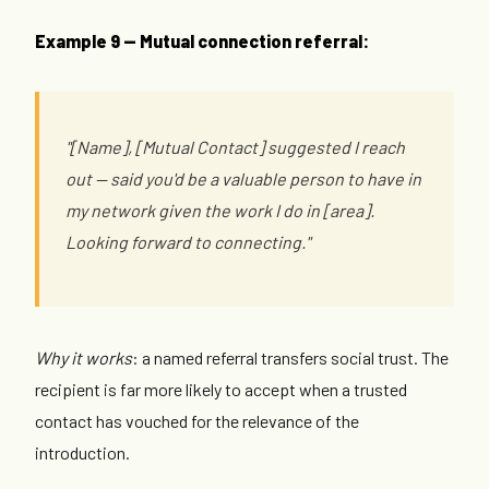
Example 9 — Mutual connection referral:
"[Name], [Mutual Contact] suggested I reach
out — said you'd be a valuable person to have in
my network given the work I do in [area].
Looking forward to connecting."
Why it works
: a named referral transfers social trust. The
recipient is far more likely to accept when a trusted
contact has vouched for the relevance of the
introduction.