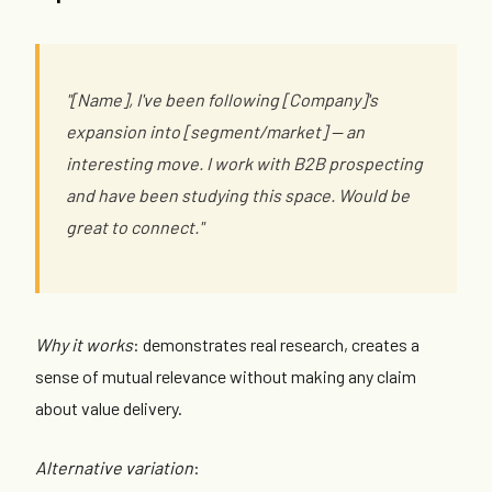
"[Name], I've been following [Company]'s
expansion into [segment/market] — an
interesting move. I work with B2B prospecting
and have been studying this space. Would be
great to connect."
Why it works
: demonstrates real research, creates a
sense of mutual relevance without making any claim
about value delivery.
Alternative variation
: