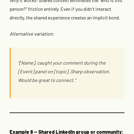
Why it works
: shared context eliminates the "who is this
person?" friction entirely. Even if you didn't interact
directly, the shared experience creates an implicit bond.
Alternative variation
:
"[Name], caught your comment during the
[Event] panel on [topic]. Sharp observation.
Would be great to connect."
Example 8 — Shared LinkedIn group or community: