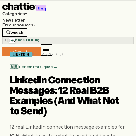
Blog
Categories
Newsletter
Free resources
Search
← Back to blog
PT
EN
Try Chattie →
9 min
May 25, 2026
LINKEDIN
🇧🇷 Ler em Português →
LinkedIn Connection
Messages: 12 Real B2B
Examples (And What Not
to Send)
12 real LinkedIn connection message examples for
B2B. What to write, what to avoid, and how to