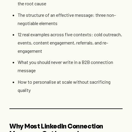
the root cause
The structure of an effective message: three non-
negotiable elements
12 real examples across five contexts: cold outreach,
events, content engagement, referrals, and re-
engagement
What you should never write in a B2B connection
message
How to personalise at scale without sacrificing
quality
Why Most LinkedIn Connection