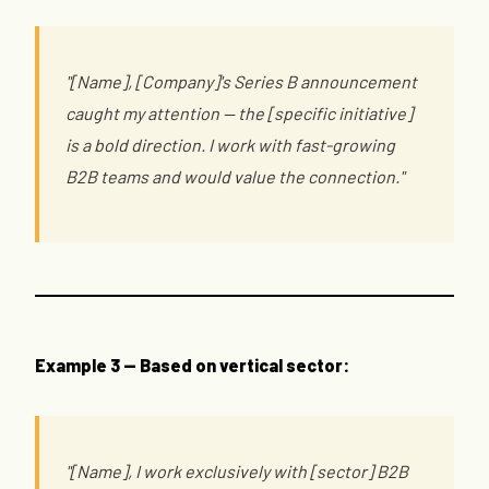
"[Name], [Company]'s Series B announcement
caught my attention — the [specific initiative]
is a bold direction. I work with fast-growing
B2B teams and would value the connection."
Example 3 — Based on vertical sector:
"[Name], I work exclusively with [sector] B2B