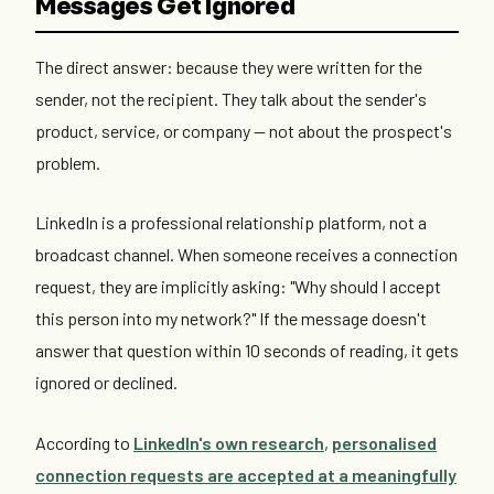
Messages Get Ignored
The direct answer: because they were written for the
sender, not the recipient. They talk about the sender's
product, service, or company — not about the prospect's
problem.
LinkedIn is a professional relationship platform, not a
broadcast channel. When someone receives a connection
request, they are implicitly asking: "Why should I accept
this person into my network?" If the message doesn't
answer that question within 10 seconds of reading, it gets
ignored or declined.
According to
LinkedIn's own research
,
personalised
connection requests are accepted at a meaningfully