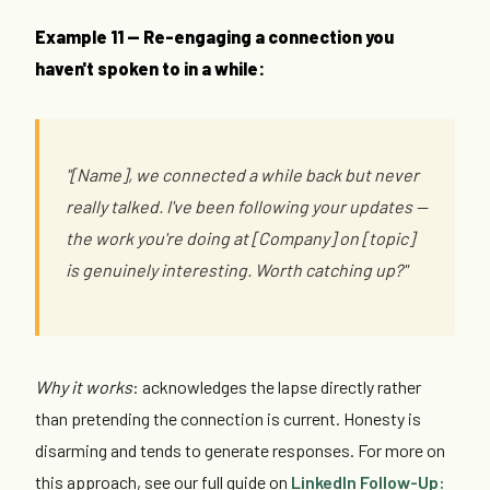
Example 11 — Re-engaging a connection you
haven't spoken to in a while:
"[Name], we connected a while back but never
really talked. I've been following your updates —
the work you're doing at [Company] on [topic]
is genuinely interesting. Worth catching up?"
Why it works
: acknowledges the lapse directly rather
than pretending the connection is current. Honesty is
disarming and tends to generate responses. For more on
this approach, see our full guide on
LinkedIn Follow-Up: