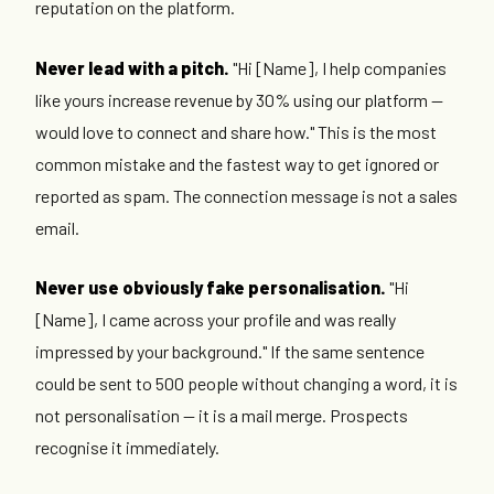
reputation on the platform.
Never lead with a pitch.
"Hi [Name], I help companies
like yours increase revenue by 30% using our platform —
would love to connect and share how." This is the most
common mistake and the fastest way to get ignored or
reported as spam. The connection message is not a sales
email.
Never use obviously fake personalisation.
"Hi
[Name], I came across your profile and was really
impressed by your background." If the same sentence
could be sent to 500 people without changing a word, it is
not personalisation — it is a mail merge. Prospects
recognise it immediately.