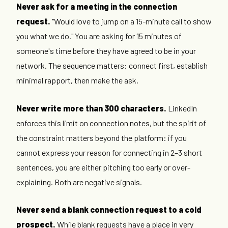
Never ask for a meeting in the connection
request.
"Would love to jump on a 15-minute call to show
you what we do." You are asking for 15 minutes of
someone's time before they have agreed to be in your
network. The sequence matters: connect first, establish
minimal rapport, then make the ask.
Never write more than 300 characters.
LinkedIn
enforces this limit on connection notes, but the spirit of
the constraint matters beyond the platform: if you
cannot express your reason for connecting in 2–3 short
sentences, you are either pitching too early or over-
explaining. Both are negative signals.
Never send a blank connection request to a cold
prospect.
While blank requests have a place in very