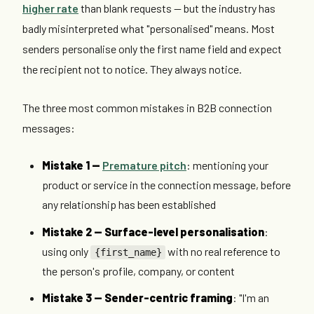
higher rate
than blank requests — but the industry has
badly misinterpreted what "personalised" means. Most
senders personalise only the first name field and expect
the recipient not to notice. They always notice.
The three most common mistakes in B2B connection
messages:
Mistake 1 —
Premature pitch
: mentioning your
product or service in the connection message, before
any relationship has been established
Mistake 2 — Surface-level personalisation
:
using only
with no real reference to
{first_name}
the person's profile, company, or content
Mistake 3 — Sender-centric framing
: "I'm an