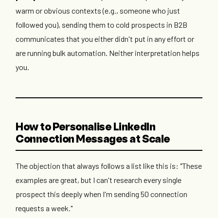
warm or obvious contexts (e.g., someone who just
followed you), sending them to cold prospects in B2B
communicates that you either didn't put in any effort or
are running bulk automation. Neither interpretation helps
you.
How to Personalise LinkedIn
Connection Messages at Scale
The objection that always follows a list like this is: "These
examples are great, but I can't research every single
prospect this deeply when I'm sending 50 connection
requests a week."