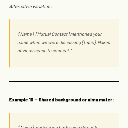
Alternative variation
:
"[Name], [Mutual Contact] mentioned your
name when we were discussing [topic]. Makes
obvious sense to connect."
Example 10 — Shared background or alma mater:
"[Name], noticed we both came through