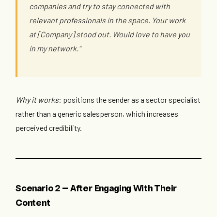
companies and try to stay connected with
relevant professionals in the space. Your work
at [Company] stood out. Would love to have you
in my network."
Why it works
: positions the sender as a sector specialist
rather than a generic salesperson, which increases
perceived credibility.
Scenario 2 — After Engaging With Their
Content