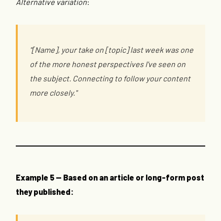
Alternative variation
:
"[Name], your take on [topic] last week was one
of the more honest perspectives I've seen on
the subject. Connecting to follow your content
more closely."
Example 5 — Based on an article or long-form post
they published: