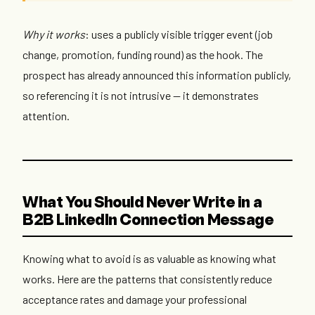
Why it works
: uses a publicly visible trigger event (job
change, promotion, funding round) as the hook. The
prospect has already announced this information publicly,
so referencing it is not intrusive — it demonstrates
attention.
What You Should Never Write in a
B2B LinkedIn Connection Message
Knowing what to avoid is as valuable as knowing what
works. Here are the patterns that consistently reduce
acceptance rates and damage your professional