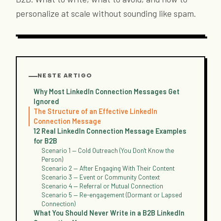
personalize at scale without sounding like spam.
NESTE ARTIGO
Why Most LinkedIn Connection Messages Get
Ignored
The Structure of an Effective LinkedIn
Connection Message
12 Real LinkedIn Connection Message Examples
for B2B
Scenario 1 — Cold Outreach (You Don't Know the
Person)
Scenario 2 — After Engaging With Their Content
Scenario 3 — Event or Community Context
Scenario 4 — Referral or Mutual Connection
Scenario 5 — Re-engagement (Dormant or Lapsed
Connection)
What You Should Never Write in a B2B LinkedIn