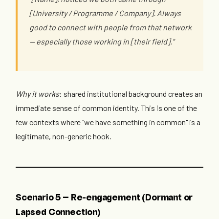
[University / Programme / Company]. Always
good to connect with people from that network
— especially those working in [their field]."
Why it works
: shared institutional background creates an
immediate sense of common identity. This is one of the
few contexts where "we have something in common" is a
legitimate, non-generic hook.
Scenario 5 — Re-engagement (Dormant or
Lapsed Connection)