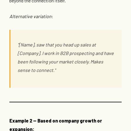
beyond the connection itself.
Alternative variation
:
"[Name], saw that you head up sales at
[Company]. I work in B2B prospecting and have
been following your market closely. Makes
sense to connect."
Example 2 — Based on company growth or
expansion: