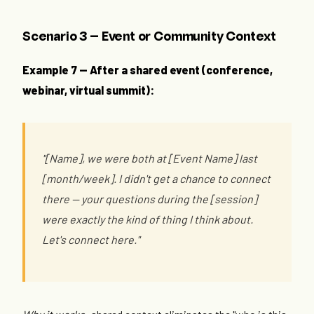
Scenario 3 — Event or Community Context
Example 7 — After a shared event (conference,
webinar, virtual summit):
"[Name], we were both at [Event Name] last
[month/week]. I didn't get a chance to connect
there — your questions during the [session]
were exactly the kind of thing I think about.
Let's connect here."