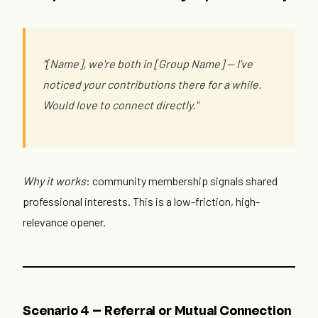
"[Name], we're both in [Group Name] — I've
noticed your contributions there for a while.
Would love to connect directly."
Why it works
: community membership signals shared
professional interests. This is a low-friction, high-
relevance opener.
Scenario 4 — Referral or Mutual Connection