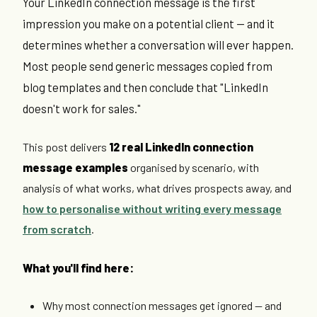
Your LinkedIn connection message is the first
impression you make on a potential client — and it
determines whether a conversation will ever happen.
Most people send generic messages copied from
blog templates and then conclude that "LinkedIn
doesn't work for sales."
This post delivers
12 real LinkedIn connection
message examples
organised by scenario, with
analysis of what works, what drives prospects away, and
how to personalise without writing every message
from scratch
.
What you'll find here:
Why most connection messages get ignored — and