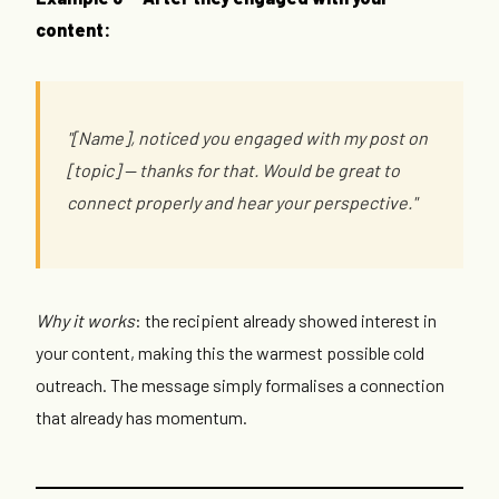
content:
"[Name], noticed you engaged with my post on
[topic] — thanks for that. Would be great to
connect properly and hear your perspective."
Why it works
: the recipient already showed interest in
your content, making this the warmest possible cold
outreach. The message simply formalises a connection
that already has momentum.