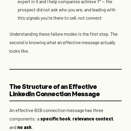
expert in X and I help companies achieve Y" — the
prospect did not ask who you are, and leading with
this signals you're there to sell, not connect
Understanding these failure modes is the first step. The
second is knowing what an effective message actually
looks like.
The Structure of an Effective
LinkedIn Connection Message
An effective B2B connection message has three
components: a
specific hook
,
relevance context
,
and
no ask
.