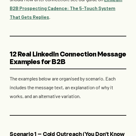
B2B Prospecting Cadence: The 5-Touch System
That Gets Replies
.
12 Real LinkedIn Connection Message
Examples for B2B
The examples below are organised by scenario. Each
includes the message text, an explanation of why it
works, and an alternative variation.
Scenario 1 — Cold Outreach (You Don't Know