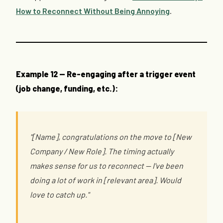
How to Reconnect Without Being Annoying
.
Example 12 — Re-engaging after a trigger event
(job change, funding, etc.):
"[Name], congratulations on the move to [New
Company / New Role]. The timing actually
makes sense for us to reconnect — I've been
doing a lot of work in [relevant area]. Would
love to catch up."